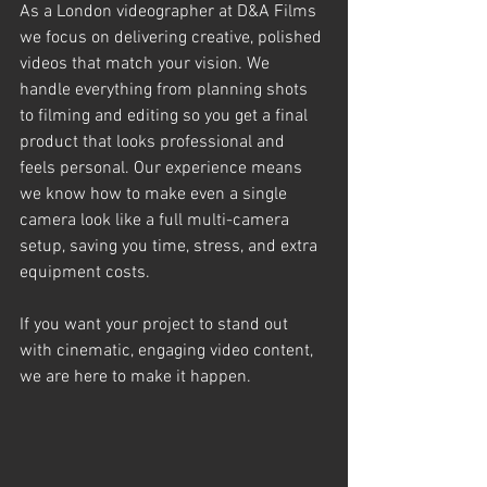
As a London videographer at D&A Films 
we focus on delivering creative, polished 
videos that match your vision. We 
handle everything from planning shots 
to filming and editing so you get a final 
product that looks professional and 
feels personal. Our experience means 
we know how to make even a single 
camera look like a full multi-camera 
setup, saving you time, stress, and extra 
equipment costs.
If you want your project to stand out 
with cinematic, engaging video content, 
we are here to make it happen.