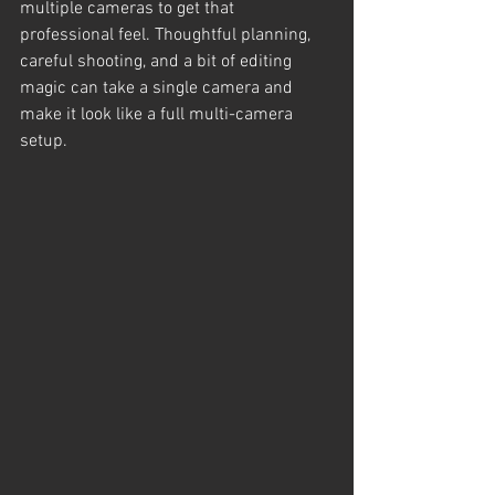
multiple cameras to get that 
professional feel. Thoughtful planning, 
careful shooting, and a bit of editing 
magic can take a single camera and 
make it look like a full multi-camera 
setup.