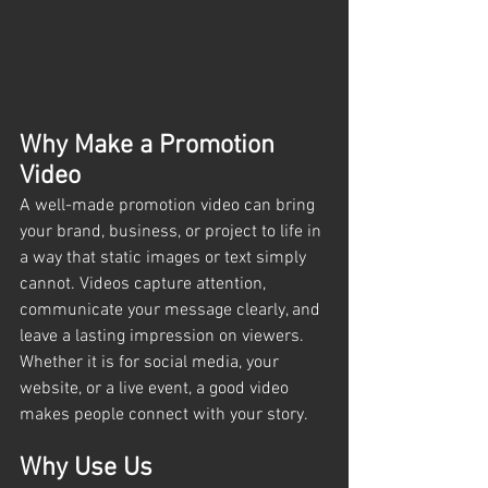
Why Make a Promotion 
Video
A well-made promotion video can bring 
your brand, business, or project to life in 
a way that static images or text simply 
cannot. Videos capture attention, 
communicate your message clearly, and 
leave a lasting impression on viewers. 
Whether it is for social media, your 
website, or a live event, a good video 
makes people connect with your story.
Why Use Us