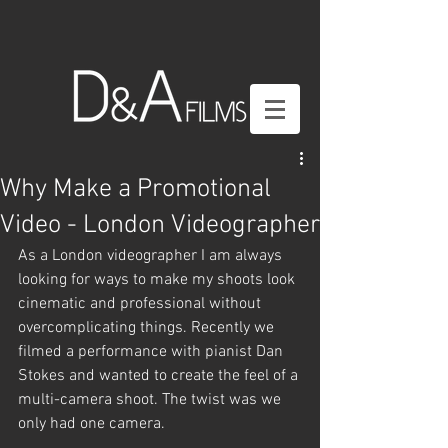
Why Make a Promotional
Video - London Videographer
As a London videographer I am always 
looking for ways to make my shoots look 
cinematic and professional without 
overcomplicating things. Recently we 
filmed a performance with pianist Dan 
Stokes and wanted to create the feel of a 
multi-camera shoot. The twist was we 
only had one camera.