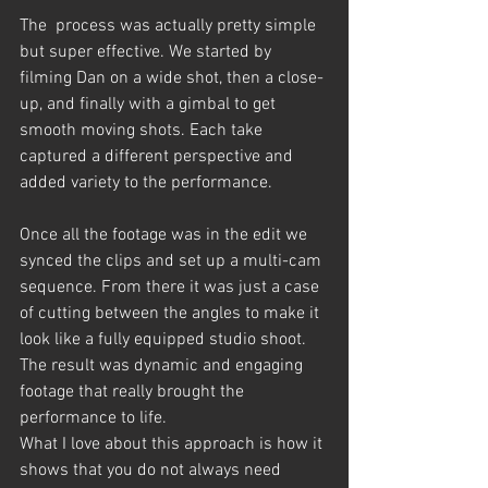
The  process was actually pretty simple 
but super effective. We started by 
filming Dan on a wide shot, then a close-
up, and finally with a gimbal to get 
smooth moving shots. Each take 
captured a different perspective and 
added variety to the performance.
Once all the footage was in the edit we 
synced the clips and set up a multi-cam 
sequence. From there it was just a case 
of cutting between the angles to make it 
look like a fully equipped studio shoot. 
The result was dynamic and engaging 
footage that really brought the 
performance to life.
What I love about this approach is how it 
shows that you do not always need 