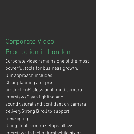
Corporate Video 
Production in London
Corporate video remains one of the most 
powerful tools for business growth.
Our approach includes:
Clear planning and pre 
productionProfessional multi camera 
interviewsClean lighting and 
soundNatural and confident on camera 
deliveryStrong B roll to support 
messaging
Using dual camera setups allows 
interviews to feel natural while giving 