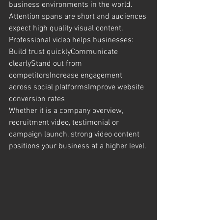
business environments in the world. 
Attention spans are short and audiences 
expect high quality visual content.
Professional video helps businesses:
Build trust quicklyCommunicate 
clearlyStand out from 
competitorsIncrease engagement 
across social platformsImprove website 
conversion rates
Whether it is a company overview, 
recruitment video, testimonial or 
campaign launch, strong video content 
positions your business at a higher level.