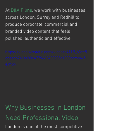
At 
D&A Films
, we work with businesses 
across London, Surrey and Redhill to 
produce corporate, commercial and 
branded video content that feels 
polished, authentic and effective.
https://video.wixstatic.com/video/e411ff_b3ec5
cbeedb741ae80c4779663438935/1080p/mp4/fil
e.mp4
Why Businesses in London 
Need Professional Video
London is one of the most competitive 