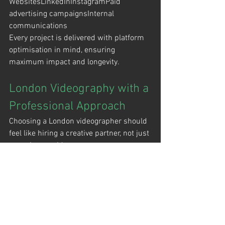
WebsitesLinkedInInstagramPaid 
advertising campaignsInternal 
communications
Every project is delivered with platform 
optimisation in mind, ensuring 
maximum impact and longevity.
London Videography with a 
Professional Approach
Choosing a London videographer should 
feel like hiring a creative partner, not just 
a service provider.
At 
D&A Films
, we combine technical 
precision with clear communication and 
a calm, confident presence on set. The 
result is content that reflects your brand 
at its best.