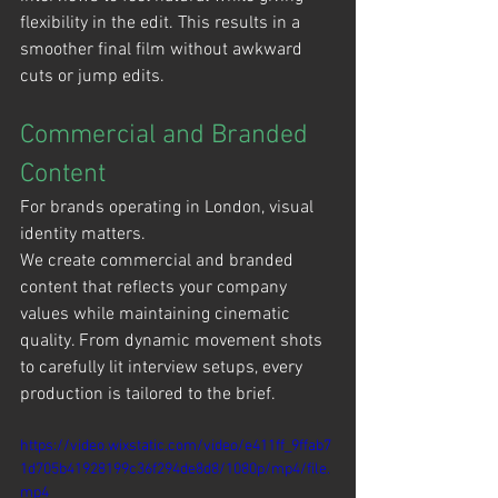
flexibility in the edit. This results in a 
smoother final film without awkward 
cuts or jump edits.
Commercial and Branded 
Content
For brands operating in London, visual 
identity matters.
We create commercial and branded 
content that reflects your company 
values while maintaining cinematic 
quality. From dynamic movement shots 
to carefully lit interview setups, every 
production is tailored to the brief.
https://video.wixstatic.com/video/e411ff_9ffab7
1d705b41928199c36f294de8d8/1080p/mp4/file.
mp4