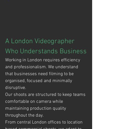
A London Videographer 
Who Understands Business
Working in London requires efficiency 
and professionalism. We understand 
that businesses need filming to be 
organised, focused and minimally 
disruptive.
Our shoots are structured to keep teams 
comfortable on camera while 
maintaining production quality 
throughout the day.
From central London offices to location 