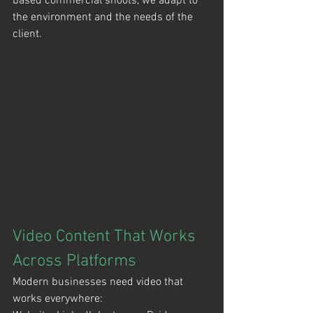
based commercial shoots, we adapt to 
the environment and the needs of the 
client.
Video Content That Works 
Across Platforms
Modern businesses need video that 
works everywhere: