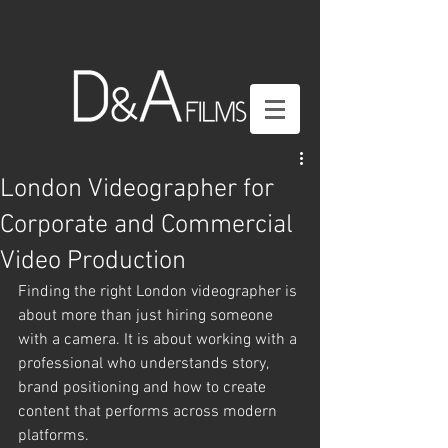
London Videographer for
Corporate and Commercial
Video Production
Finding the right London videographer is 
about more than just hiring someone 
with a camera. It is about working with a 
professional who understands story, 
brand positioning and how to create 
content that performs across modern 
platforms.