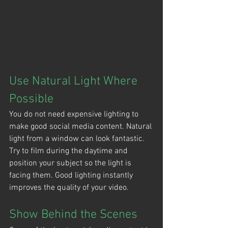
Use Natural Light Where 
Possible
You do not need expensive lighting to 
make good social media content. Natural 
light from a window can look fantastic. 
Try to film during the daytime and 
position your subject so the light is 
facing them. Good lighting instantly 
improves the quality of your video.
Show Behind the Scenes