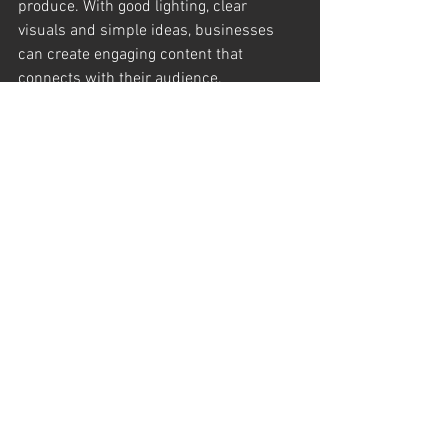
produce. With good lighting, clear 
visuals and simple ideas, businesses 
can create engaging content that 
connects with their audience.
If you would like to learn more about 
creating social media content for your 
brand, feel free to reach out to 
D&A 
Films
, a 
London videographer
working 
with businesses across London and the 
South East.
See All
Recent Posts