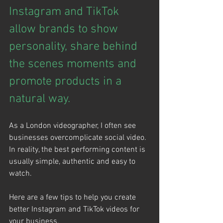
Instagram and TikTok 
allow brands to show 
personality, share behind 
the scenes moments and 
promote products in a 
natural way.
As a London videographer, I often see 
businesses overcomplicate social video. 
In reality, the best performing content is 
usually simple, authentic and easy to 
watch.
Here are a few tips to help you create 
better Instagram and TikTok videos for 
your business.