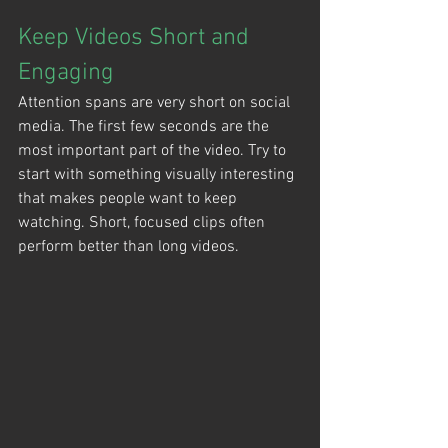
Keep Videos Short and 
Engaging
Attention spans are very short on social 
media. The first few seconds are the 
most important part of the video. Try to 
start with something visually interesting 
that makes people want to keep 
watching. Short, focused clips often 
perform better than long videos.