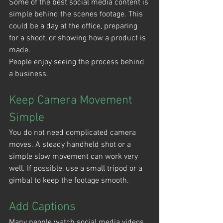
Some of the best social media content is 
simple behind the scenes footage. This 
could be a day at the office, preparing 
for a shoot, or showing how a product is 
made.
People enjoy seeing the process behind 
a business.
Keep Camera Movement 
Simple
You do not need complicated camera 
moves. A steady handheld shot or a 
simple slow movement can work very 
well. If possible, use a small tripod or a 
gimbal to keep the footage smooth.
Add Captions
Many people watch social media videos 