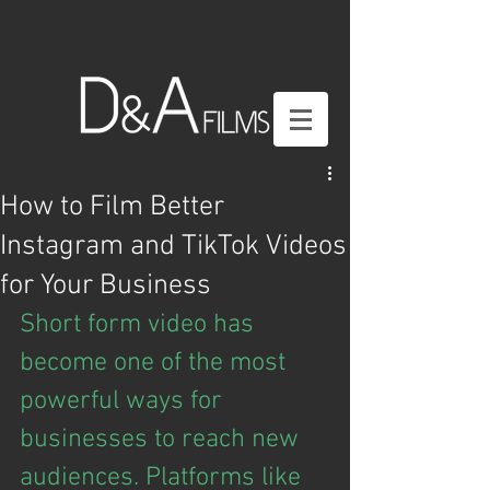
How to Film Better
Instagram and TikTok Videos
for Your Business
Short form video has 
become one of the most 
powerful ways for 
businesses to reach new 
audiences. Platforms like 