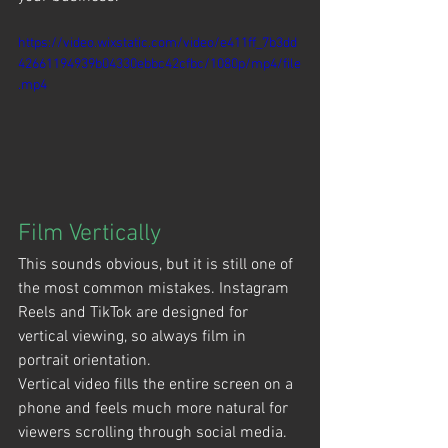
https://video.wixstatic.com/video/e411ff_7b3dd
42661194939b04330ebbc42cfbc/1080p/mp4/file
.mp4
Film Vertically
This sounds obvious, but it is still one of 
the most common mistakes. Instagram 
Reels and TikTok are designed for 
vertical viewing, so always film in 
portrait orientation.
Vertical video fills the entire screen on a 
phone and feels much more natural for 
viewers scrolling through social media.