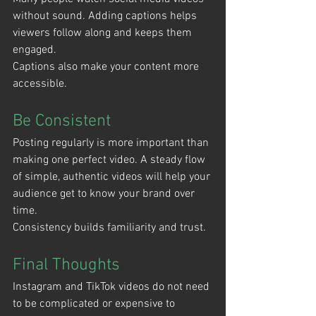
without sound. Adding captions helps 
viewers follow along and keeps them 
engaged.
Captions also make your content more 
accessible.
Be Consistent
Posting regularly is more important than 
making one perfect video. A steady flow 
of simple, authentic videos will help your 
audience get to know your brand over 
time.
Consistency builds familiarity and trust.
Final Thoughts
Instagram and TikTok videos do not need 
to be complicated or expensive to 